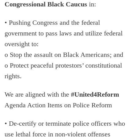
Congressional Black Caucus
in:
• Pushing Congress and the federal
government to pass laws and utilize federal
oversight to:
o Stop the assault on Black Americans; and
o Protect peaceful protestors’ constitutional
rights.
We are aligned with the
#United4Reform
Agenda Action Items on Police Reform
• De-certify or terminate police officers who
use lethal force in non-violent offenses