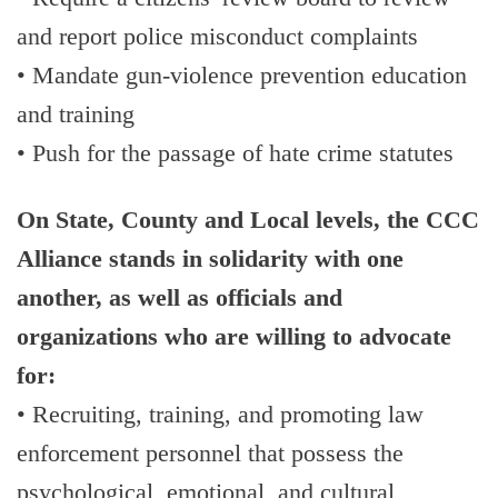
and report police misconduct complaints
• Mandate gun-violence prevention education
and training
• Push for the passage of hate crime statutes
On State, County and Local levels, the CCC
Alliance stands in solidarity with one
another, as well as officials and
organizations who are willing to advocate
for:
• Recruiting, training, and promoting law
enforcement personnel that possess the
psychological, emotional, and cultural