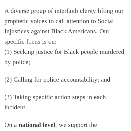
A diverse group of interfaith clergy lifting our
prophetic voices to call attention to Social
Injustices against Black Americans. Our
specific focus is on:
(1) Seeking justice for Black people murdered
by police;
(2) Calling for police accountability; and
(3) Taking specific action steps in each
incident.
On a
national level
, we support the