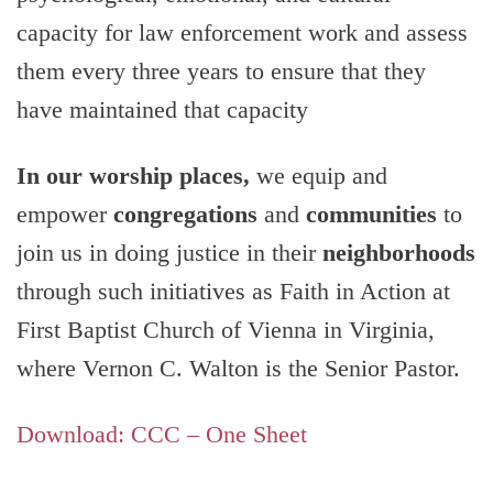
capacity for law enforcement work and assess
them every three years to ensure that they
have maintained that capacity
In our worship places,
we equip and
empower
congregations
and
communities
to
join us in doing justice in their
neighborhoods
through such initiatives as Faith in Action at
First Baptist Church of Vienna in Virginia,
where Vernon C. Walton is the Senior Pastor.
Download: CCC – One Sheet