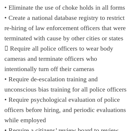
• Eliminate the use of choke holds in all forms
• Create a national database registry to restrict
re-hiring of law enforcement officers that were
terminated with cause by other cities or states
 Require all police officers to wear body
cameras and terminate officers who
intentionally turn off their cameras
• Require de-escalation training and
unconscious bias training for all police officers
• Require psychological evaluation of police
officers before hiring, and periodic evaluations
while employed
• Require a citizens’ review board to review