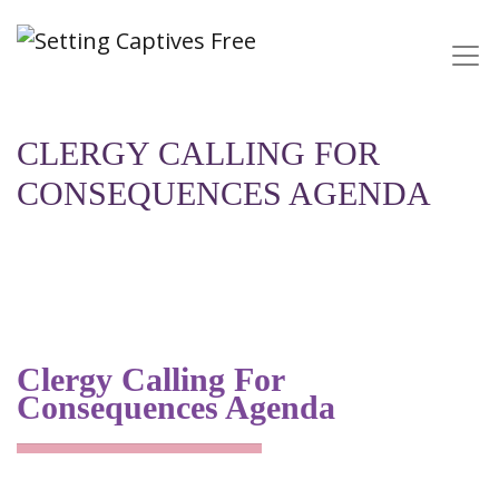
CLERGY CALLING FOR
CONSEQUENCES AGENDA
Clergy Calling For
Consequences Agenda