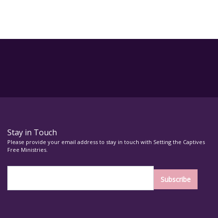
Stay in Touch
Please provide your email address to stay in touch with Setting the Captives
Free Ministries.