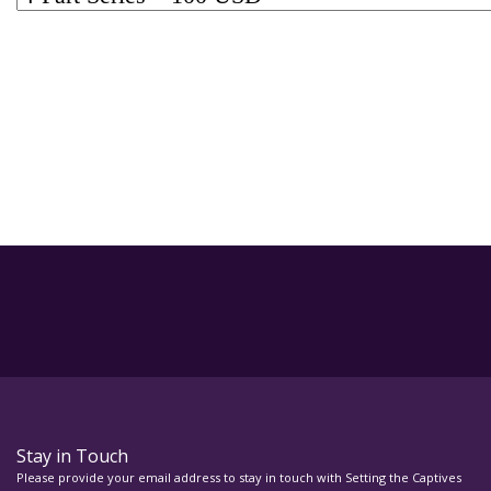
Stay in Touch
Please provide your email address to stay in touch with Setting the Captives