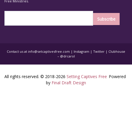
Free Ministries.
Contact us at
info@setcaptivesfree.com
|
Instagram
|
Twitter
| Clubhouse
– @drcarol
All rights reserved. © 2018-2026
Setting Captives Free
Powered
by
Final Draft Design