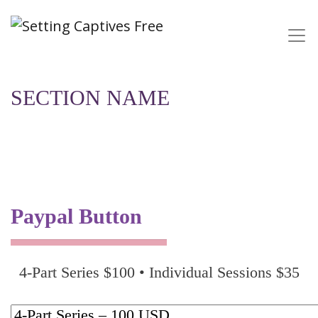
SECTION NAME
Paypal Button
4-Part Series $100 • Individual Sessions $35