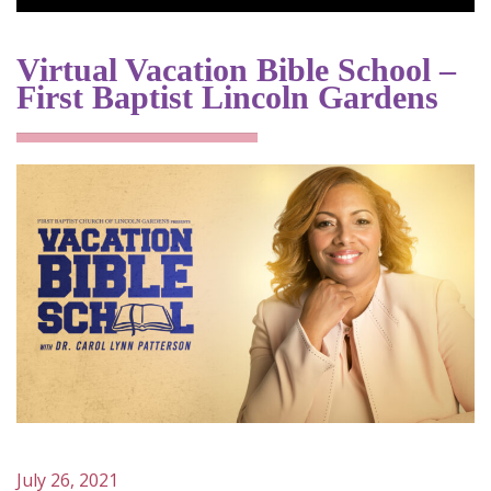
Virtual Vacation Bible School –
First Baptist Lincoln Gardens
July 26, 2021