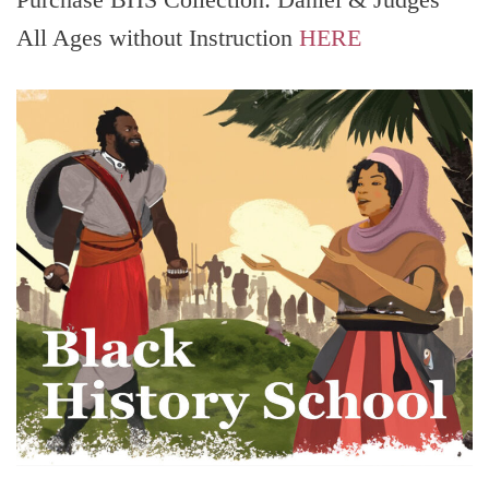
All Ages without Instruction
HERE