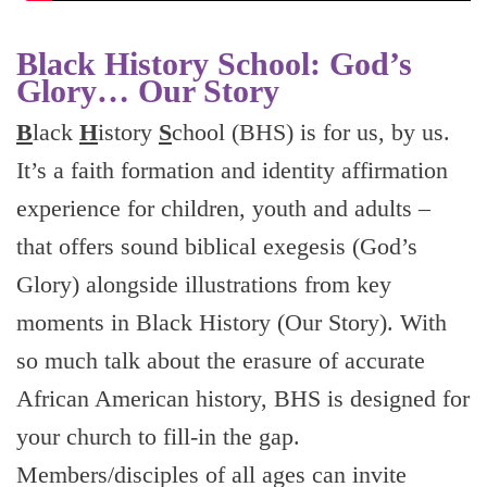
Black History School: God’s
Glory… Our Story
B
lack
H
istory
S
chool (BHS) is for us, by us.
It’s a faith formation and identity affirmation
experience for children, youth and adults –
that offers sound biblical exegesis (God’s
Glory) alongside illustrations from key
moments in Black History (Our Story). With
so much talk about the erasure of accurate
African American history, BHS is designed for
your church to fill-in the gap.
Members/disciples of all ages can invite