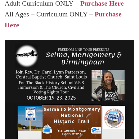
Adult Curriculum ONLY –
Purchase Here
All Ages – Curriculum ONLY –
Purchase
Here