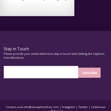
Stay in Touch
Please provide your email address to stay in touch with Setting the Captives
Free Ministries.
Contact us at
info@setcaptivesfree.com
|
Instagram
|
Twitter
| Clubhouse
– @drcarol