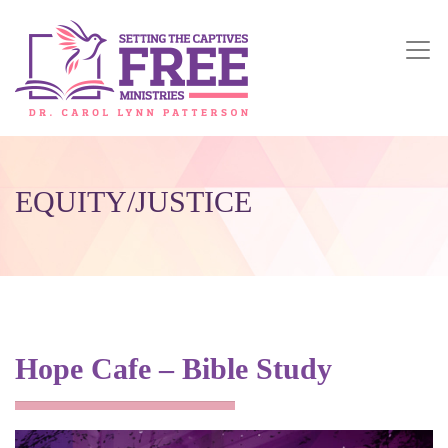
EQUITY/JUSTICE
Hope Cafe – Bible Study