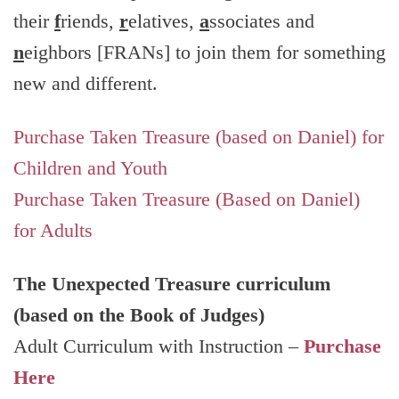
their
f
riends,
r
elatives,
a
ssociates and
n
eighbors [FRANs] to join them for something
new and different.
Purchase Taken Treasure (based on Daniel) for
Children and Youth
Purchase Taken Treasure (Based on Daniel)
for Adults
The Unexpected Treasure curriculum
(based on the Book of Judges)
Adult Curriculum with Instruction –
Purchase
Here