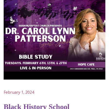
February 1, 2024
Black History School