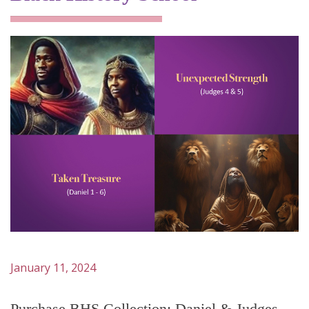
January 11, 2024
Purchase BHS Collection: Daniel & Judges