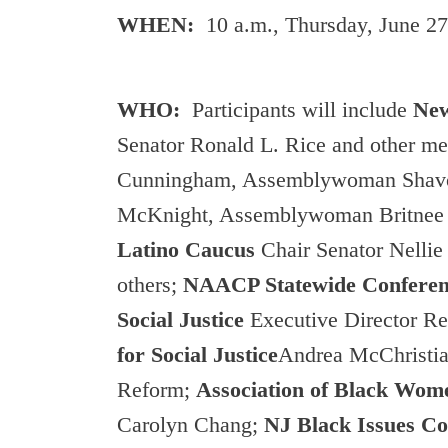
WHEN:
10 a.m., Thursday, June 27
WHO:
Participants will include
New
Senator Ronald L. Rice and other me
Cunningham, Assemblywoman Shavo
McKnight, Assemblywoman Britnee 
Latino Caucus
Chair Senator Nelli
others;
NAACP Statewide Confere
Social Justice
Executive Director R
for Social Justice
Andrea McChristian
Reform;
Association of Black Wo
Carolyn Chang;
NJ Black Issues C