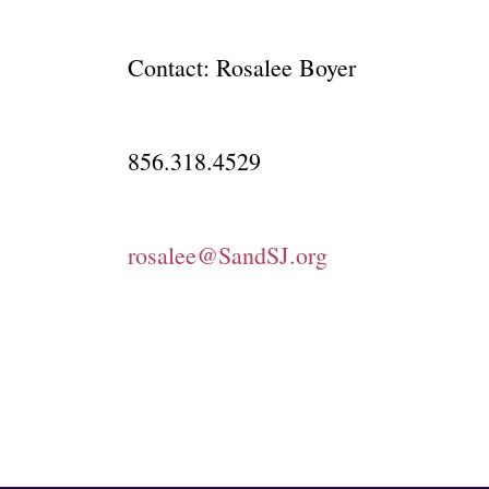
Contact: Rosalee Boyer
856.318.4529
rosalee@SandSJ.org