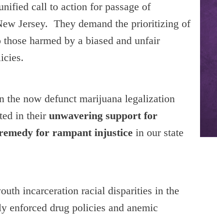
unified call to action for passage of
n New Jersey. They demand the prioritizing of
to those harmed by a biased and unfair
icies.
on the now defunct marijuana legalization
ted in their
unwavering support for
 remedy for rampant injustice
in our state
uth incarceration racial disparities in the
lly enforced drug policies and anemic