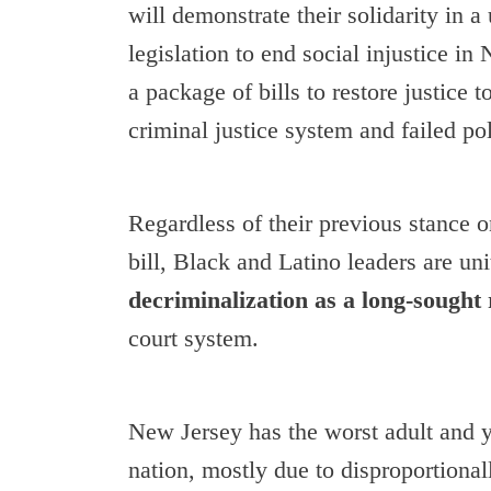
will demonstrate their solidarity in a 
legislation to end social injustice i
a package of bills to restore justice 
criminal justice system and failed pol
Regardless of their previous stance 
bill, Black and Latino leaders are uni
decriminalization as a long-sought
court system.
New Jersey has the worst adult and yo
nation, mostly due to disproportiona