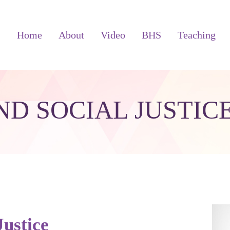
Home
About
Video
BHS
Teaching
ND SOCIAL JUSTIC
Justice