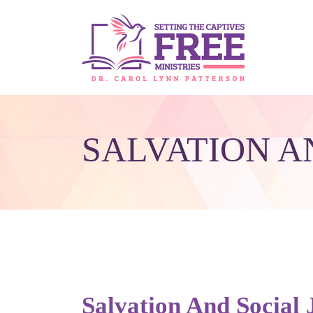
SALVATION A
Salvation And Social 