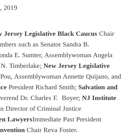
, 2019
 Jersey Legislative Black Caucus
Chair
mbers such as Senator Sandra B.
nda E. Sumter, Assemblywoman Angela
N. Timberlake;
New Jersey Legislative
e Pou, Assemblywoman Annette Quijano, and
nce
President Richard Smith;
Salvation and
everend Dr. Charles F. Boyer;
NJ
Institute
 Director of Criminal Justice
men Lawyers
Immediate Past President
onvention
Chair Reva Foster.