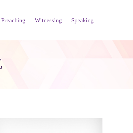
Preaching
Witnessing
Speaking
E