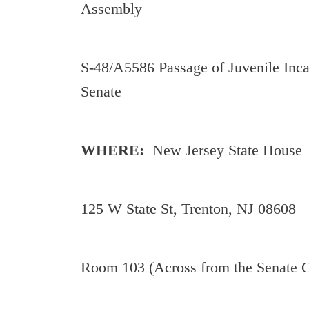
Assembly
S-48/A5586 Passage of Juvenile Inca
Senate
WHERE:
New Jersey State House
125 W State St, Trenton, NJ 08608
Room 103 (Across from the Senate 