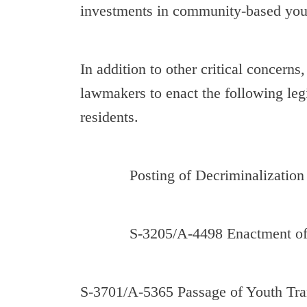
investments in community-based yout
In addition to other critical concerns
lawmakers to enact the following leg
residents.
Posting of Decriminalization of 
S-3205/A-4498 Enactment of Ex
S-3701/A-5365 Passage of Youth Tran