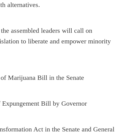
h alternatives.
, the assembled leaders will call on
islation to liberate and empower minority
Marijuana Bill in the Senate
pungement Bill by Governor
sformation Act in the Senate and General