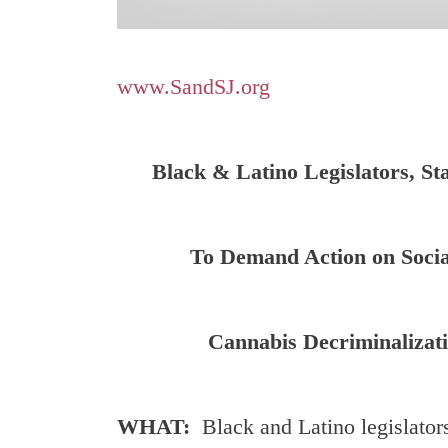
www.SandSJ.org
Black & Latino Legislators, St
To Demand Action on Social
Cannabis Decriminalizat
WHAT:
Black and Latino legislators,