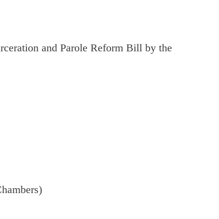
rceration and Parole Reform Bill by the
Chambers)