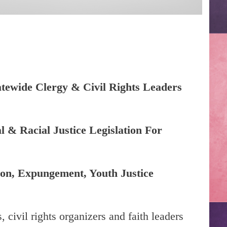
atewide Clergy & Civil Rights Leaders
 & Racial Justice Legislation For
ion, Expungement, Youth Justice
 civil rights organizers and faith leaders